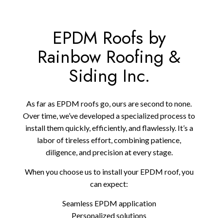
EPDM Roofs by
Rainbow Roofing &
Siding Inc.
As far as EPDM roofs go, ours are second to none.
Over time, we’ve developed a specialized process to
install them quickly, efficiently, and flawlessly. It’s a
labor of tireless effort, combining patience,
diligence, and precision at every stage.
When you choose us to install your EPDM roof, you
can expect:
Seamless EPDM application
Personalized solutions