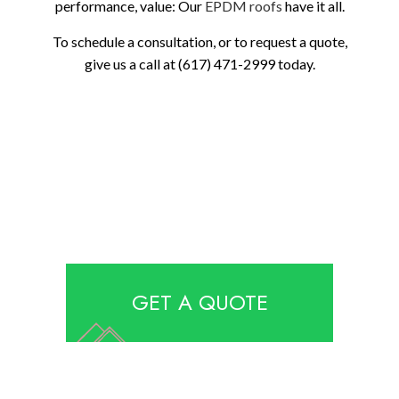
performance, value: Our
EPDM roofs
have it all.
To schedule a consultation, or to request a quote,
give us a call at (617) 471-2999 today.
GET A QUOTE