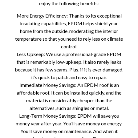
enjoy the following benefits:
More Energy Efficiency: Thanks to its exceptional
insulating capabilities, EPDM helps shield your
home from the outside, moderating the interior
temperature so that you need to rely less on climate
control.
Less Upkeep: We use a professional-grade EPDM
that is remarkably low-upkeep. It also rarely leaks
because it has few seams. Plus, if it is ever damaged,
it’s quick to patch and easy to repair.
Immediate Money Savings: An EPDM roof is an
affordable roof. It can be installed quickly, and the
material is considerably cheaper than the
alternatives, such as shingles or metal.
Long-Term Money Savings: EPDM will save you
money year after year. You’ll save money on energy.
You’ll save money on maintenance. And when it