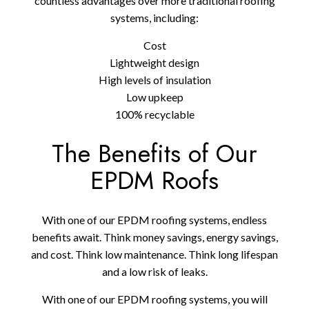
countless advantages over more traditional roofing
systems, including:
Cost
Lightweight design
High levels of insulation
Low upkeep
100% recyclable
The Benefits of Our
EPDM Roofs
With one of our EPDM roofing systems, endless
benefits await. Think money savings, energy savings,
and cost. Think low maintenance. Think long lifespan
and a low risk of leaks.
With one of our EPDM roofing systems, you will