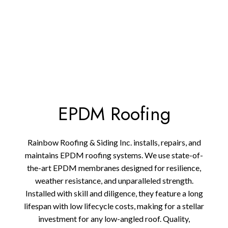
EPDM Roofing
Rainbow Roofing & Siding Inc. installs, repairs, and
maintains EPDM roofing systems. We use state-of-
the-art EPDM membranes designed for resilience,
weather resistance, and unparalleled strength.
Installed with skill and diligence, they feature a long
lifespan with low lifecycle costs, making for a stellar
investment for any low-angled roof. Quality,