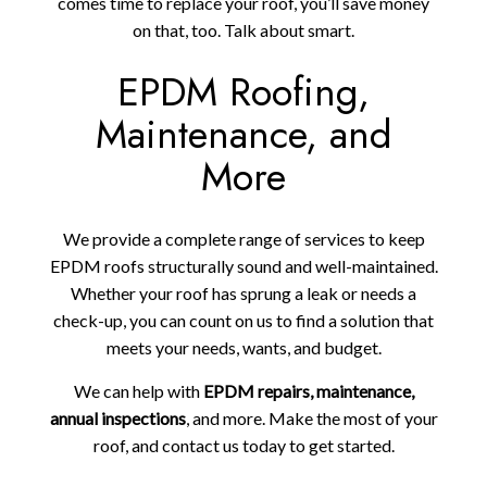
comes time to replace your roof, you’ll save money
on that, too. Talk about smart.
EPDM Roofing,
Maintenance, and
More
We provide a complete range of services to keep
EPDM roofs structurally sound and well-maintained.
Whether your roof has sprung a leak or needs a
check-up, you can count on us to find a solution that
meets your needs, wants, and budget.
We can help with
EPDM repairs, maintenance,
annual inspections
, and more. Make the most of your
roof, and contact us today to get started.