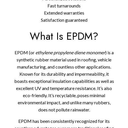
Fast turnarounds
Extended warranties
Satisfaction guaranteed
What Is EPDM?
EPDM (or
ethylene propylene diene monomer
) is a
synthetic rubber material used in roofing, vehicle
manufacturing, and countless other applications.
Known for its durability and impermeability, it
boasts exceptional insulation capabilities as well as
excellent UV and temperature resistance. It’s also
eco-friendly. It’s recyclable, poses minimal
environmental impact, and unlike many rubbers,
does not pollute rainwater.
EPDM has been consistently recognized for its