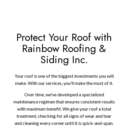
Protect Your Roof with
Rainbow Roofing &
Siding Inc.
Your roof is one of the biggest investments you will
make. With our services, you’ll make the most of it.
Over time, we’ve developed a specialized
maintenance regimen that ensures consistent results
with maximum benefit. We give your roof a total
treatment, checking for all signs of wear and tear
and cleaning every corner until it is spick-and-span.