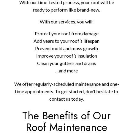
With our time-tested process, your roof will be
ready to perform like brand-new.
With our services, you will:
Protect your roof from damage
Add years to your roof’s lifespan
Prevent mold and moss growth
Improve your roof’s insulation
Clean your gutters and drains
…and more
We offer regularly-scheduled maintenance and one-
time appointments. To get started, don’t hesitate to
contact us today.
The Benefits of Our
Roof Maintenance