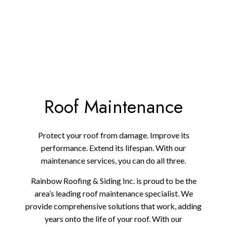
Roof Maintenance
Protect your roof from damage. Improve its
performance. Extend its lifespan. With our
maintenance services, you can do all three.
Rainbow Roofing & Siding Inc. is proud to be the
area’s leading roof maintenance specialist. We
provide comprehensive solutions that work, adding
years onto the life of your roof. With our