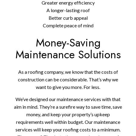
Greater energy efficiency
A longer-lasting roof
Better curb appeal
Complete peace of mind
Money-Saving
Maintenance Solutions
As a roofing company, we know that the costs of
construction can be considerable. That’s why we
want to give you more. For less.
We’ve designed our maintenance services with that
aim in mind. They’re a surefire way to save time, save
money, and keep your property’s upkeep
requirements well within budget. Our maintenance
services will keep your roofing costs to a minimum.