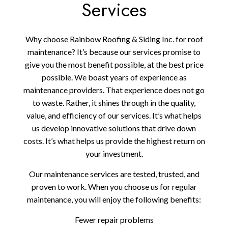
Services
Why choose Rainbow Roofing & Siding Inc. for roof
maintenance? It’s because our services promise to
give you the most benefit possible, at the best price
possible. We boast years of experience as
maintenance providers. That experience does not go
to waste. Rather, it shines through in the quality,
value, and efficiency of our services. It’s what helps
us develop innovative solutions that drive down
costs. It’s what helps us provide the highest return on
your investment.
Our maintenance services are tested, trusted, and
proven to work. When you choose us for regular
maintenance, you will enjoy the following benefits:
Fewer repair problems