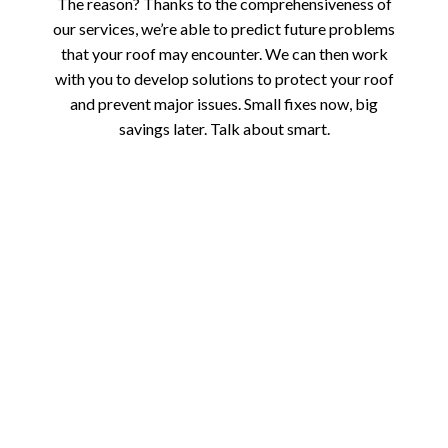
The reason? Thanks to the comprehensiveness of
our services, we’re able to predict future problems
that your roof may encounter. We can then work
with you to develop solutions to protect your roof
and prevent major issues. Small fixes now, big
savings later. Talk about smart.