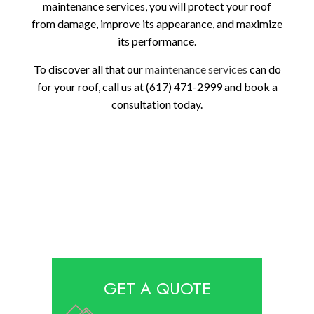
maintenance services, you will protect your roof
from damage, improve its appearance, and maximize
its performance.
To discover all that our
maintenance services
can do
for your roof, call us at (617) 471-2999 and book a
consultation today.
GET A QUOTE