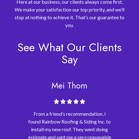
Here at our business, our clients always come first.
We make your satisfaction our top priority, and we’ll
stop at nothing to achieve it. That’s our guarantee to
you.
See What Our Clients
Say
Mei Thom
From a friend’s recommendation, I
found Rainbow Roofing & Siding Inc. to
install my new roof. They went doing
estimate and sent me a very reasonable