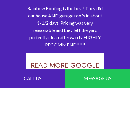
Rainbow Roofing is the best! They did
our house AND garage roofs in about
1-1/2 days. Pricing was very
reasonable and they left the yard
perfectly clean afterwards. HIGHLY
RECOMMEND!!!!!!
READ MORE GOOGLE
REVIEWS
CALL US
MESSAGE US