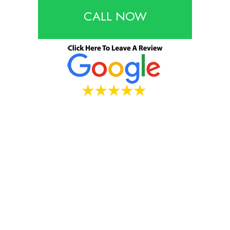
CALL NOW