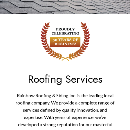
Roofing Services
Rainbow Roofing & Siding Inc. is the leading local
roofing company. We provide a complete range of
services defined by quality, innovation, and
expertise. With years of experience, we’ve
developed a strong reputation for our masterful