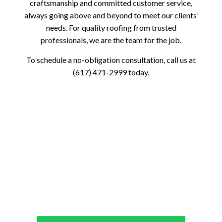
craftsmanship and committed customer service,
always going above and beyond to meet our clients’
needs. For quality roofing from trusted
professionals, we are the team for the job.
To schedule a no-obligation consultation, call us at
(617) 471-2999 today.