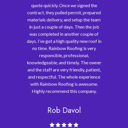
quote quickly. Once we signed the
contract, they pulled permit, prepared
materials delivery, and setup the team
in just a couple of days. Then the job
was completed in another couple of
days. I’ve got a high quality new roof in
no time. Rainbow Roofing is very
responsible, professional,
knowledgeable, and timely. The owner
and the staff are very friendly, patient,
and respectful. The whole experience
with Rainbow Roofing is awesome.
Highly recommend this company.
Rob Davol