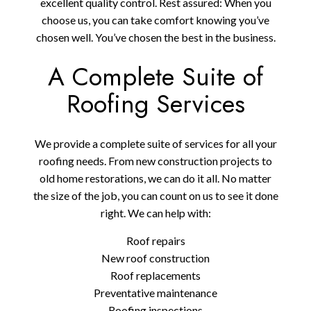
excellent quality control. Rest assured: When you
choose us, you can take comfort knowing you’ve
chosen well. You’ve chosen the best in the business.
A Complete Suite of
Roofing Services
We provide a complete suite of services for all your
roofing needs. From new construction projects to
old home restorations, we can do it all. No matter
the size of the job, you can count on us to see it done
right. We can help with:
Roof repairs
New roof construction
Roof replacements
Preventative maintenance
Roofing inspections