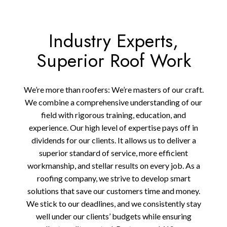
Industry Experts,
Superior Roof Work
We’re more than roofers: We’re masters of our craft.
We combine a comprehensive understanding of our
field with rigorous training, education, and
experience. Our high level of expertise pays off in
dividends for our clients. It allows us to deliver a
superior standard of service, more efficient
workmanship, and stellar results on every job. As a
roofing company, we strive to develop smart
solutions that save our customers time and money.
We stick to our deadlines, and we consistently stay
well under our clients’ budgets while ensuring