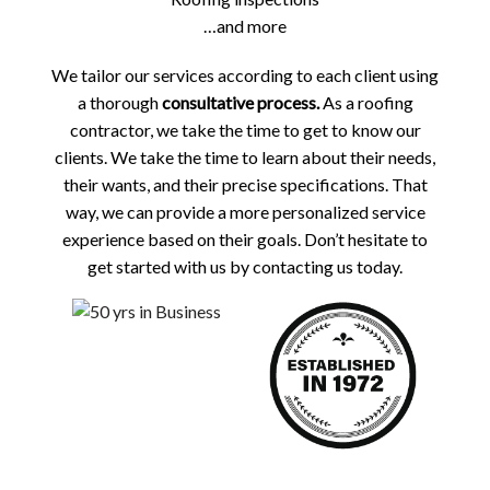
…and more
We tailor our services according to each client using
a thorough
consultative process.
As a roofing
contractor, we take the time to get to know our
clients. We take the time to learn about their needs,
their wants, and their precise specifications. That
way, we can provide a more personalized service
experience based on their goals. Don’t hesitate to
get started with us by contacting us today.