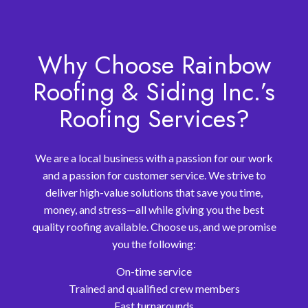
Why Choose Rainbow
Roofing & Siding Inc.’s
Roofing Services?
We are a local business with a passion for our work
and a passion for customer service. We strive to
deliver high-value solutions that save you time,
money, and stress—all while giving you the best
quality roofing available. Choose us, and we promise
you the following:
On-time service
Trained and qualified crew members
Fast turnarounds