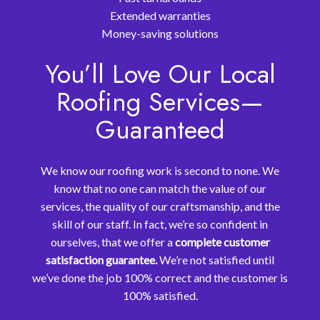
Extended warranties
Money-saving solutions
You’ll Love Our Local
Roofing Services—
Guaranteed
We know our roofing work is second to none. We
know that no one can match the value of our
services, the quality of our craftsmanship, and the
skill of our staff. In fact, we’re so confident in
ourselves, that we offer a
complete customer
satisfaction guarantee.
We’re not satisfied until
we’ve done the job 100% correct and the customer is
100% satisfied.