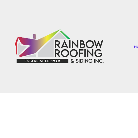
H
COMMERCIAL ROOFIN
EP
HAIL AND STORM DAMA
SH
ROOF MAINTENANCE
TA
ROOF RESTORATION