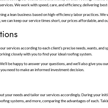
ervices. We work with speed, care, and efficiency, delivering best-
aining a lean business based on high-efficiency labor practices. We
we can keep our service times short, our prices affordable, and our
tions
or our services according to each client’s precise needs, wants, an
orking closely with you to find your ideal roofing system.
 We’ll be happy to answer your questions, and we’ll also give you 
on you need to make an informed investment decision.
ut your needs and tailor our services accordingly. During your initia
, roofing systems, and more, comparing the advantages of each. Tak