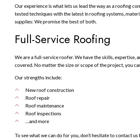
Our experience is what lets us lead the way as a roofing co
tested techniques with the latest in roofing systems, mater
supplies: We promise the best of both.
Full-Service Roofing
We are a full-service roofer. We have the skills, expertise,
covered. No matter the size or scope of the project, you ca
Our strengths include:
New roof construction
Roof repair
Roof maintenance
Roof inspections
…and more
To see what we can do for you, don’t hesitate to contact us