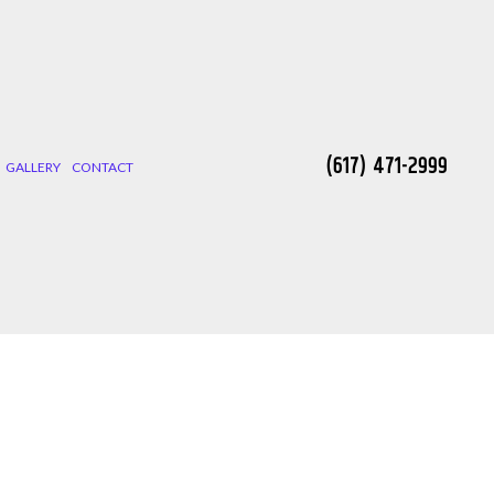
(617) 471-2999
GALLERY
CONTACT
 INSTALLATION