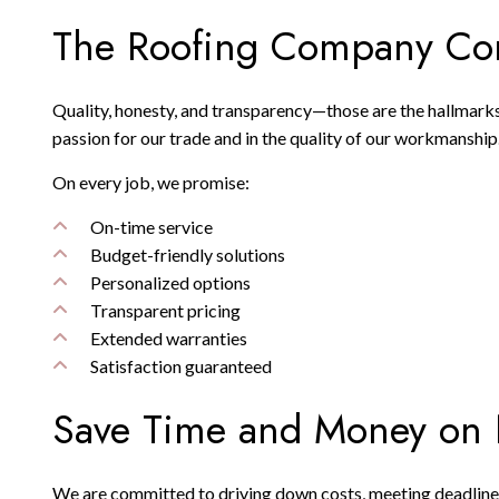
The Roofing Company Com
Quality, honesty, and transparency—those are the hallmarks
passion for our trade and in the quality of our workmanship
On every job, we promise:
On-time service
Budget-friendly solutions
Personalized options
Transparent pricing
Extended warranties
Satisfaction guaranteed
Save Time and Money on 
We are committed to driving down costs, meeting deadlines