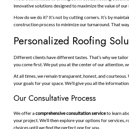
innovative solutions designed to maximize the value of our s
How do we do it? It’s not by cutting corners. It’s by maint
construction process to minimize our turnaround. That way, 
Personalized Roofing Solu
Different clients have different tastes. That’s why we tail
you come first. We put you at the center of our attention, w
At all times, we remain transparent, honest, and courteous.
your goals for your space. We’ll give you all the informati
Our Consultative Process
We offer a
comprehensive consultation service
to learn abo
your project. We’ll then explore your options for services
choices until we find the perfect one for you.