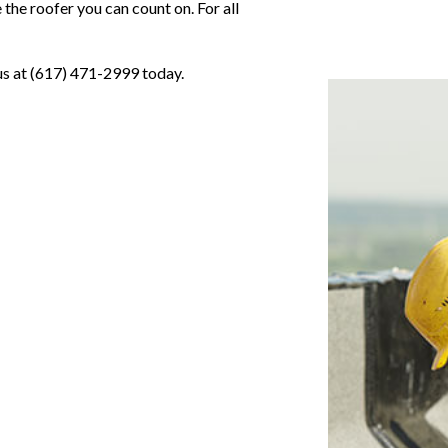
the roofer you can count on. For all
 us at (617) 471-2999 today.