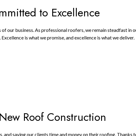
mitted to Excellence
 of our business. As professional roofers, we remain steadfast in
. Excellence is what we promise, and excellence is what we deliver.
New Roof Construction
, and saving our clients time and money on their roofing. Thanks 