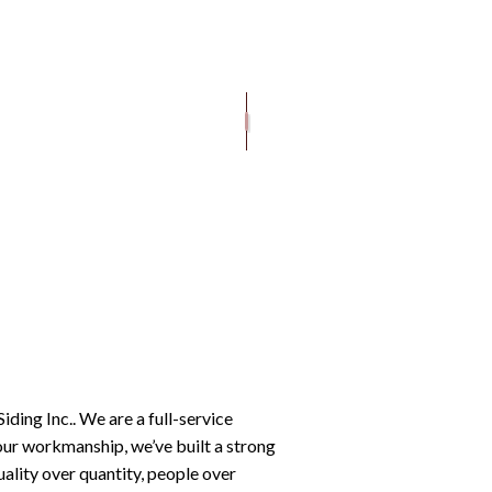
ROOFING SERVICES
iding Inc.. We are a full-service
our workmanship, we’ve built a strong
uality over quantity, people over