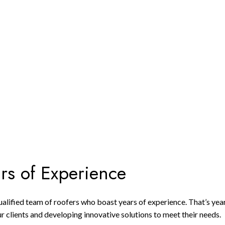
ars of Experience
 qualified team of roofers who boast years of experience. That’s y
r clients and developing innovative solutions to meet their needs.