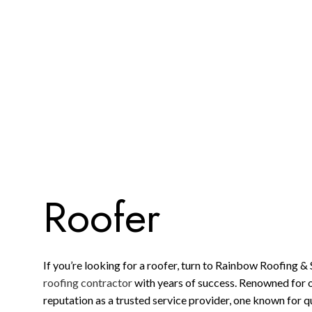
ROOFING COMPANY
SERVICE AREAS
Roofer
If you’re looking for a roofer, turn to Rainbow Roofing & S
roofing contractor
with years of success. Renowned for 
reputation as a trusted service provider, one known for q