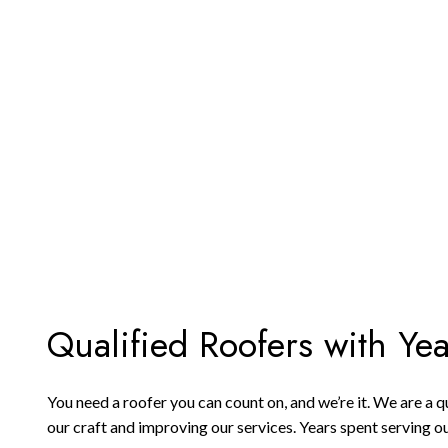
Qualified Roofers with Ye
You need a roofer you can count on, and we’re it. We are a
our craft and improving our services. Years spent serving ou