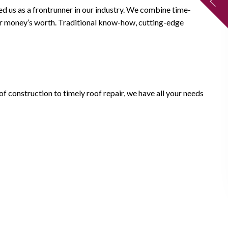
ed us as a frontrunner in our industry. We combine time-
your money’s worth. Traditional know-how, cutting-edge
of construction to timely roof repair, we have all your needs