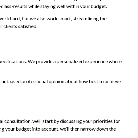
class-results while staying well within your budget.
 work hard, but we also work smart, streamlining the
 clients satisfied.
d specifications. We provide a personalized experience where
our unbiased professional opinion about how best to achieve
l consultation, we’ll start by discussing your priorities for
ing your budget into account, we’ll then narrow down the