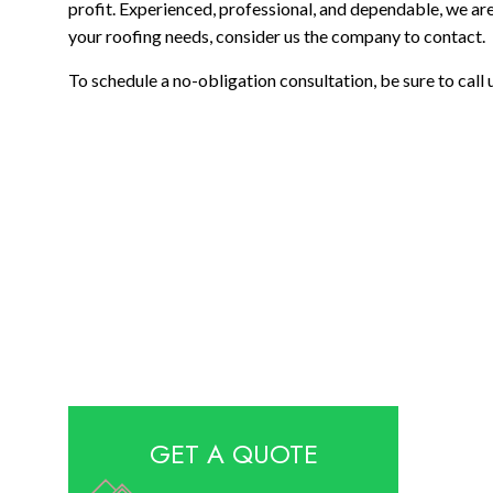
profit. Experienced, professional, and dependable, we are 
your roofing needs, consider us the company to contact.
To schedule a no-obligation consultation, be sure to call
GET A QUOTE