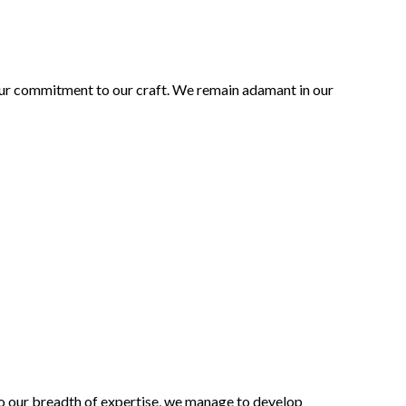
 our commitment to our craft. We remain adamant in our
to our breadth of expertise, we manage to develop