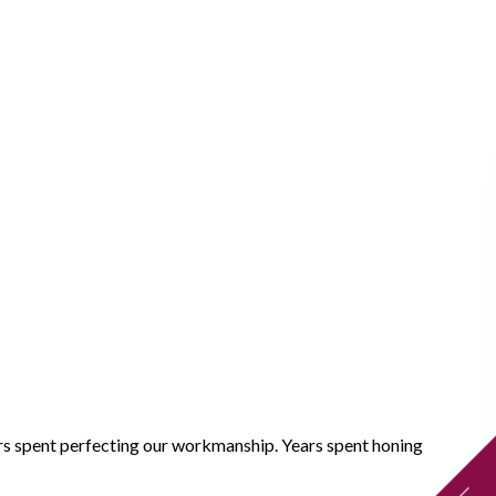
ears spent perfecting our workmanship. Years spent honing