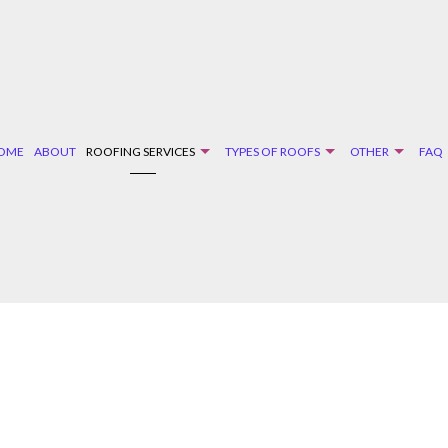
OME
ABOUT
ROOFING SERVICES
TYPES OF ROOFS
OTHER
FAQ
G
DM ROOFING
DOOR SERVICES
EMERGENCY ROOF REPAIR
FLAT ROOFING
WINDOW
GE ROOF REPAIR
INGLE ROOFING
SIDING INSTALLATION
ROOF INSPECTIONS
SLATE ROOFING
R AND GRAVEL ROOFING
ROOF REPAIR
ROOFER