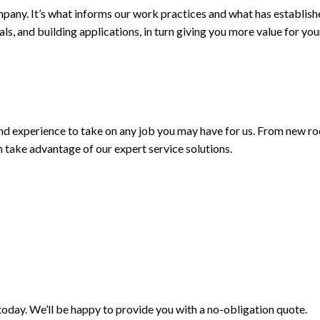
mpany. It’s what informs our work practices and what has establish
ials, and building applications, in turn giving you more value for 
 and experience to take on any job you may have for us. From new ro
n take advantage of our expert service solutions.
 today. We’ll be happy to provide you with a no-obligation quote.