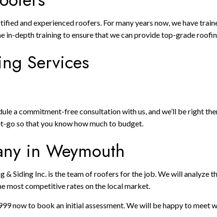
rtified and experienced roofers. For many years now, we have train
e in-depth training to ensure that we can provide top-grade roofin
ing Services
e a commitment-free consultation with us, and we’ll be right there
get-go so that you know how much to budget.
pany in Weymouth
g & Siding Inc. is the team of roofers for the job. We will analyze
he most competitive rates on the local market.
999 now to book an initial assessment. We will be happy to meet wi