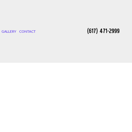
(617) 471-2999
GALLERY
CONTACT
 INSTALLATION