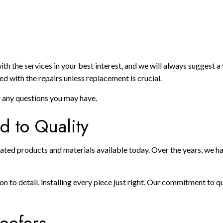
 the services in your best interest, and we will always suggest a va
d with the repairs unless replacement is crucial.
r any questions you may have.
 to Quality
ated products and materials available today. Over the years, we hav
 to detail, installing every piece just right. Our commitment to qu
oofers