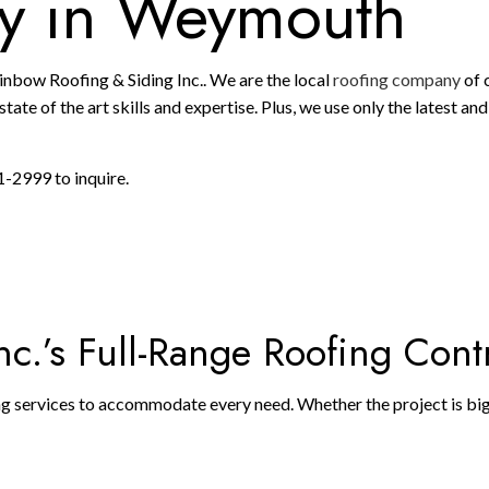
y in Weymouth
ainbow Roofing & Siding Inc.. We are the local
roofing company
of 
tate of the art skills and expertise. Plus, we use only the latest a
1-2999 to inquire.
c.’s Full-Range Roofing Cont
ing services to accommodate every need. Whether the project is big o