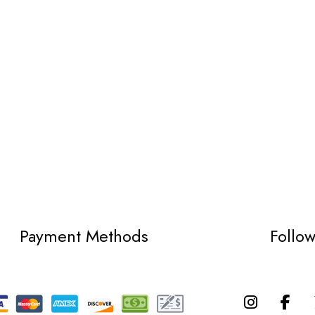
Payment Methods
Follo