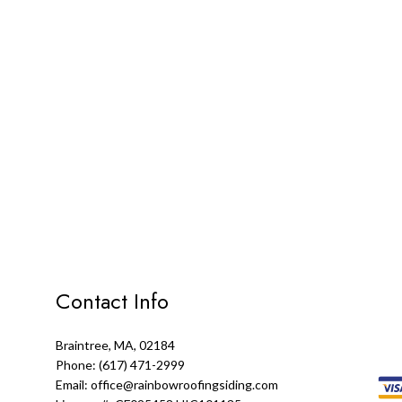
Contact Info
Braintree, MA, 02184
Phone: (617) 471-2999
Email: office@rainbowroofingsiding.com