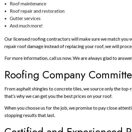
Roof maintenance
Roof repair and restoration
Gutter services
And much more!
Our licensed roofing contractors will make sure we match you with
repair roof damage instead of replacing your roof, we will procee
For more information, call us now. We are always glad to answe
Roofing Company Committed
From asphalt shingles to concrete tiles, we source only the top-r
that’s why we can get you the best prices on your roof.
When you choose us for the job, we promise to pay close attention
stopping results that last.
Certified and Experienced R