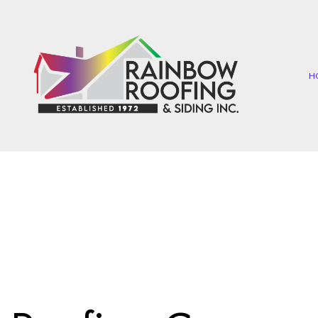
H
COMMERCIAL ROOFIN
EP
HAIL AND STORM DAMA
SH
ROOF MAINTENANCE
TA
ROOF RESTORATION
ROOFING COMPANY
SERVICE AREAS