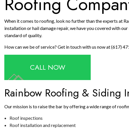
Roofing Compan
When it comes to roofing, look no further than the experts at R
installation or hail damage repair, we have you covered with our s
standard of quality.
How can we be of service? Get in touch with us now at (617) 47
CALL NOW
Rainbow Roofing & Siding In
Our mission is to raise the bar by offering a wide range of roof
Roof inspections
Roof installation and replacement