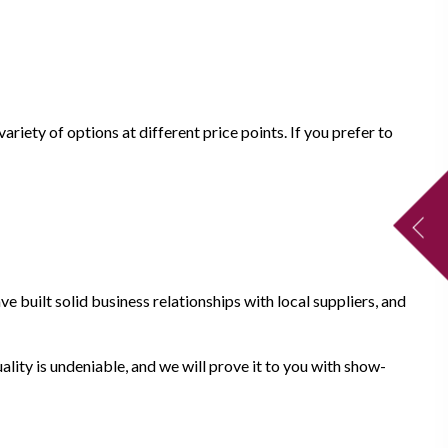
riety of options at different price points. If you prefer to
e built solid business relationships with local suppliers, and
ality is undeniable, and we will prove it to you with show-