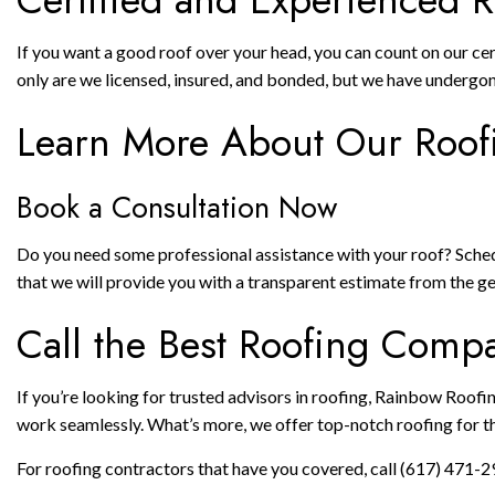
If you want a good roof over your head, you can count on our ce
only are we licensed, insured, and bonded, but we have undergon
Learn More About Our Roof
Book a Consultation Now
Do you need some professional assistance with your roof? Schedul
that we will provide you with a transparent estimate from the 
Call the Best Roofing Com
If you’re looking for trusted advisors in roofing, Rainbow Roofin
work seamlessly. What’s more, we offer top-notch roofing for t
For roofing contractors that have you covered, call (617) 471-2