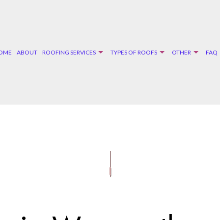
OME
ABOUT
ROOFING SERVICES
TYPES OF ROOFS
OTHER
FAQ
G
DM ROOFING
DOOR SERVICES
EMERGENCY ROOF REPAIR
FLAT ROOFING
WINDOW
GE ROOF REPAIR
INGLE ROOFING
SIDING INSTALLATION
ROOF INSPECTIONS
SLATE ROOFING
R AND GRAVEL ROOFING
ROOF REPAIR
ROOFER
ROOFING SERVICES