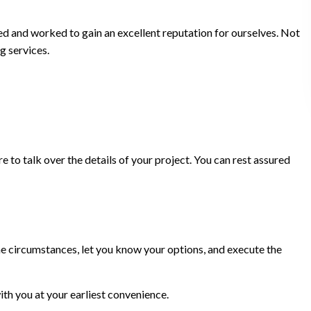
ed and worked to gain an excellent reputation for ourselves. Not
g services.
 to talk over the details of your project. You can rest assured
 the circumstances, let you know your options, and execute the
th you at your earliest convenience.