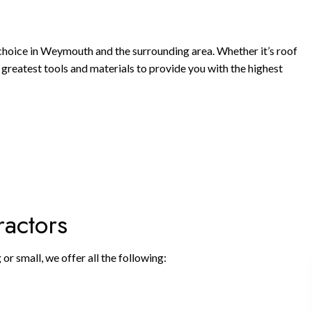
choice in Weymouth and the surrounding area. Whether it’s roof
nd greatest tools and materials to provide you with the highest
ractors
r small, we offer all the following: