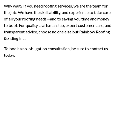
Why wait? If you need roofing services, we are the team for
the job. We have the skill, ability, and experience to take care
of all your roofing needs—and to saving you time and money
to boot. For quality craftsmanship, expert customer care, and
transparent advice, choose no one else but Rainbow Roofing
& Siding Inc..
To book a no-obligation consultation, be sure to contact us
today.