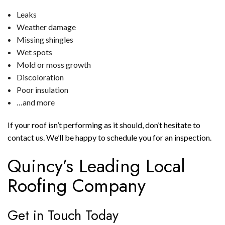
Leaks
Weather damage
Missing shingles
Wet spots
Mold or moss growth
Discoloration
Poor insulation
…and more
If your roof isn’t performing as it should, don’t hesitate to
contact us. We’ll be happy to schedule you for an inspection.
Quincy’s Leading Local
Roofing Company
Get in Touch Today