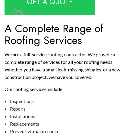
GET A QUOTE
A Complete Range of
Roofing Services
We are a full-service
roofing contractor
. We provide a
complete range of services for all your roofing needs.
Whether you have a small leak, missing shingles, or a new
construction project, we have you covered.
Our roofing services include:
Inspections
Repairs
Installations
Replacements
Preventive maintenance