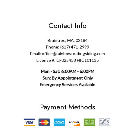
Contact Info
Braintree, MA, 02184
Phone: (617) 471-2999
Email: office@rainbowroofingsiding.com
License #: CF025458 HIC101135
Mon - Sat: 6:00AM - 6:00PM
Sun: By Appointment Only
Emergency Services Available
Payment Methods