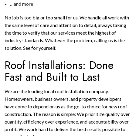
…and more
No job is too big or too small for us. We handle all work with
the same level of care and attention to detail, always taking
the time to verify that our services meet the highest of
industry standards. Whatever the problem, calling us is the
solution. See for yourself.
Roof Installations: Done
Fast and Built to Last
We are the leading local roof installation company.
Homeowners, business owners, and property developers
have come to depend on us as the go-to choice for new roof
construction. The reason is simple: We prioritize quality over
quantity, efficiency over experience, and accountability over
profit. We work hard to deliver the best results possible to