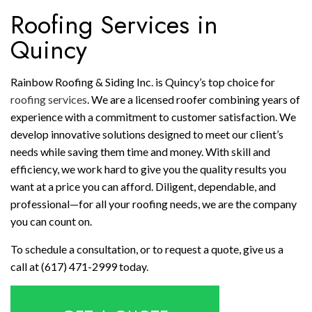
Roofing Services in
Quincy
Rainbow Roofing & Siding Inc. is Quincy’s top choice for
roofing services
. We are a licensed roofer combining years of
experience with a commitment to customer satisfaction. We
develop innovative solutions designed to meet our client’s
needs while saving them time and money. With skill and
efficiency, we work hard to give you the quality results you
want at a price you can afford. Diligent, dependable, and
professional—for all your roofing needs, we are the company
you can count on.
To schedule a consultation, or to request a quote, give us a
call at (617) 471-2999 today.