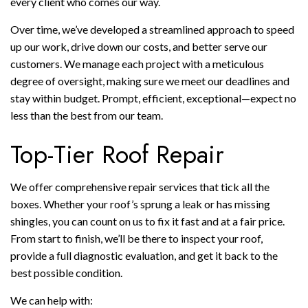
every client who comes our way.
Over time, we’ve developed a streamlined approach to speed
up our work, drive down our costs, and better serve our
customers. We manage each project with a meticulous
degree of oversight, making sure we meet our deadlines and
stay within budget. Prompt, efficient, exceptional—expect no
less than the best from our team.
Top-Tier Roof Repair
We offer comprehensive repair services that tick all the
boxes. Whether your roof’s sprung a leak or has missing
shingles, you can count on us to fix it fast and at a fair price.
From start to finish, we’ll be there to inspect your roof,
provide a full diagnostic evaluation, and get it back to the
best possible condition.
We can help with: