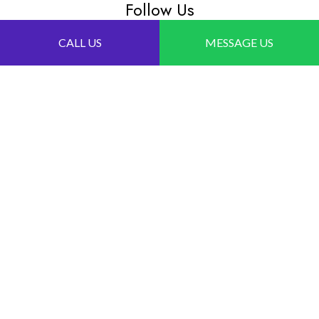
Follow Us
CALL US
MESSAGE US