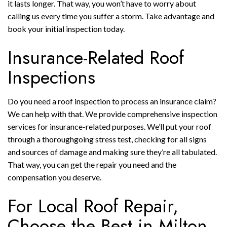
it lasts longer. That way, you won’t have to worry about
calling us every time you suffer a storm. Take advantage and
book your initial inspection today.
Insurance-Related Roof
Inspections
Do you need a roof inspection to process an insurance claim?
We can help with that. We provide comprehensive inspection
services for insurance-related purposes. We’ll put your roof
through a thoroughgoing stress test, checking for all signs
and sources of damage and making sure they’re all tabulated.
That way, you can get the repair you need and the
compensation you deserve.
For Local Roof Repair,
Choose the Best in Milton