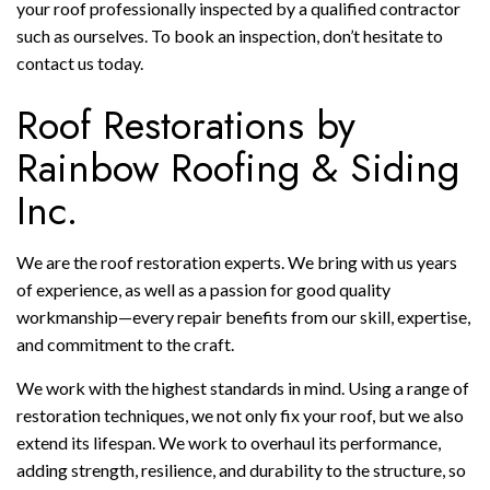
your roof professionally inspected by a qualified contractor
such as ourselves. To book an inspection, don’t hesitate to
contact us today.
Roof Restorations by
Rainbow Roofing & Siding
Inc.
We are the roof restoration experts. We bring with us years
of experience, as well as a passion for good quality
workmanship—every repair benefits from our skill, expertise,
and commitment to the craft.
We work with the highest standards in mind. Using a range of
restoration techniques, we not only fix your roof, but we also
extend its lifespan. We work to overhaul its performance,
adding strength, resilience, and durability to the structure, so