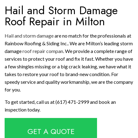
Hail and Storm Damage
Roof Repair in Milton
Hail and storm damage
are no match for the professionals at
Rainbow Roofing & Siding Inc.. We are Milton’s leading storm
damage
roof repair compan
. We provide a complete range of
services to protect your roof and fix it fast. Whether you have
a few shingles missing or a big crack leaking, we have what it
takes to restore your roof to brand-new condition. For
speedy service and quality workmanship, we are the company
for you.
To get started, call us at (617) 471-2999 and book an
inspection today.
GET A QUOTE