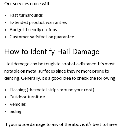
Our services come with:
Fast turnarounds
Extended product warranties
Budget-friendly options
Customer satisfaction guarantee
How to Identify Hail Damage
Hail damage can be tough to spot at a distance. It’s most
notable on metal surfaces since they’re more prone to
denting. Generally, it’s a good idea to check the following:
Flashing (the metal strips around your roof)
Outdoor furniture
Vehicles
Siding
If you notice damage to any of the above, it’s best to have