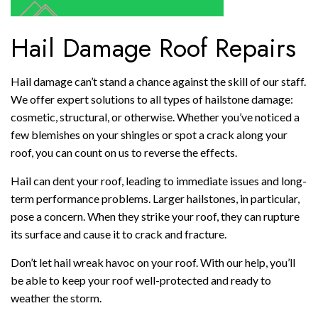
Hail Damage Roof Repairs
Hail damage can’t stand a chance against the skill of our staff.
We offer expert solutions to all types of hailstone damage:
cosmetic, structural, or otherwise. Whether you’ve noticed a
few blemishes on your shingles or spot a crack along your
roof, you can count on us to reverse the effects.
Hail can dent your roof, leading to immediate issues and long-
term performance problems. Larger hailstones, in particular,
pose a concern. When they strike your roof, they can rupture
its surface and cause it to crack and fracture.
Don’t let hail wreak havoc on your roof. With our help, you’ll
be able to keep your roof well-protected and ready to
weather the storm.