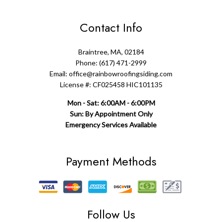
Contact Info
Braintree, MA, 02184
Phone: (617) 471-2999
Email: office@rainbowroofingsiding.com
License #: CF025458 HIC101135
Mon - Sat: 6:00AM - 6:00PM
Sun: By Appointment Only
Emergency Services Available
Payment Methods
Follow Us