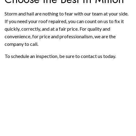
Storm and hail are nothing to fear with our team at your side.
If you need your roof repaired, you can count on us to fix it
quickly, correctly, and at a fair price. For quality and
convenience, for price and professionalism, we are the
company to call.
To schedule an inspection, be sure to contact us today.