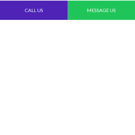
CALL US
MESSAGE US